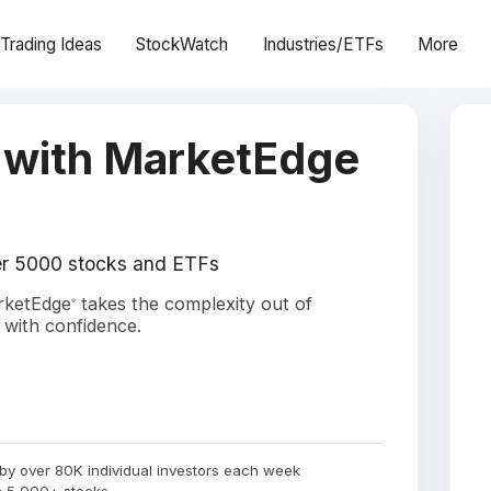
Trading Ideas
StockWatch
Industries/ETFs
More
 with MarketEdge
ver 5000 stocks and ETFs
arketEdge
takes the complexity out of
®
 with confidence.
by over 80K individual investors each week