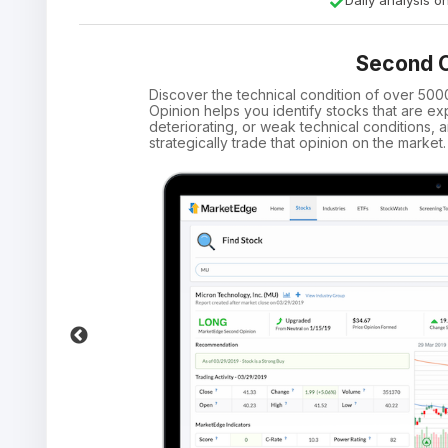
Daily analysis 
Second O
Discover the technical condition of over 50
Opinion helps you identify stocks that are ex
deteriorating, or weak technical conditions
strategically trade that opinion on the market.