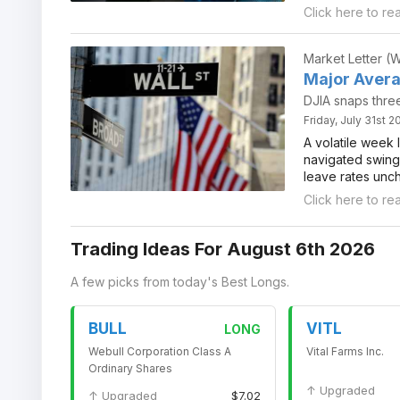
Click here to re
Market Letter (
Major Avera
DJIA snaps thre
Friday, July 31st 
A volatile week 
navigated swings
leave rates unc
Click here to re
Trading Ideas For August 6th 2026
A few picks from today's Best Longs.
BULL
VITL
LONG
Webull Corporation Class A
Vital Farms Inc.
Ordinary Shares
↑ Upgraded
↑ Upgraded
$7.02