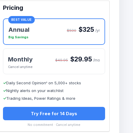
Pricing
BEST VALUE
$325
Annual
$500
/yr
Big Savings
$29.95
Monthly
$49.95
/mo
Cancel anytime
✓
Daily Second Opinion
on 5,000+ stocks
®
✓
Nightly alerts on your watchlist
✓
Trading Ideas, Power Ratings & more
Try Free for 14 Days
No commitment · Cancel anytime