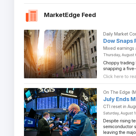
MarketEdge Feed
Daily Market C
Dow Snaps F
Mixed earnings a
Thursday, August 
Choppy trading l
snapping a five-
Click here to re
On The Edge (M
July Ends Mi
CTI reset in Aug
Saturday, August 1
Despite rising te
semiconductor st
leaving the majo