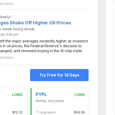
ad more...
Weekly)
ges Shake Off Higher Oil Prices
e-week losing streak.
2026, 4:59 pm
left the major averages modestly higher as investors
 in oil prices, the Federal Reserve's decision to
hanged, and renewed buying in the AI-chip trade.
ad more...
Try Free for 14 Days
PYPL
LONG
LONG
PAYPAL HOLDINGS
$12.32
↑ Upgraded
$56.56