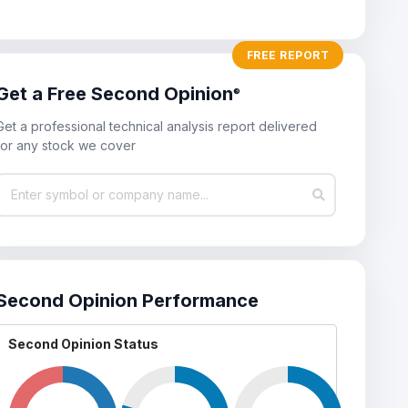
StockWatch
FREE REPORT
nightly updates of Second Opinion upgrades and downgrades of an
Get a Free Second Opinion
®
our StockWatch lists. Add stocks that you follow, own, or want to take
let StockWatch keep you updated on their current technical conditi
Get a professional technical analysis report delivered
for any stock we cover
Second Opinion Performance
Second Opinion Status