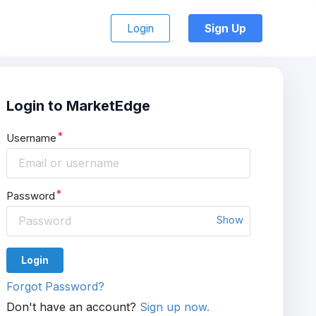
Login
Sign Up
Login to MarketEdge
Username
Password
Show
Login
Forgot Password?
Don't have an account?
Sign up now.