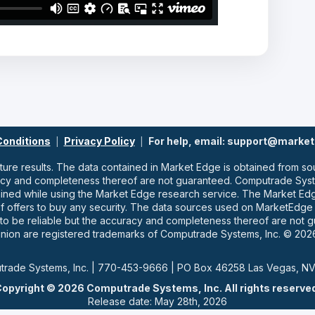
Conditions
Privacy Policy
For help, email: support@marke
|
|
uture results. The data contained in Market Edge is obtained from
racy and completeness thereof are not guaranteed. Computrade Syste
ained while using the Market Edge research service. The Market E
ns of offers to buy any security. The data sources used on MarketEdg
o be reliable but the accuracy and completeness thereof are not 
nion are registered trademarks of Computrade Systems, Inc. © 2026
rade Systems, Inc. | 770-453-9666 | PO Box 46258 Las Vegas, N
opyright © 2026 Computrade Systems, Inc. All rights reserve
Release date: May 28th, 2026