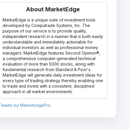
About MarketEdge
MarketEdge is a unique suite of investment tools
developed by Computrade Systems, Inc. The
purpose of our service is to provide quality,
independent research in a manner that is both easily
understandable and immediately actionable for
individual investors as well as professional money
managers. MarketEdge features Second Opinion®,
a comprehensive computer-generated technical
evaluation of more than 5000 stocks, along with
fundamental research from Standard & Poor's.
MarketEdge will generate daily investment ideas for
every type of trading strategy thereby enabling one
to trade and invest with a consistent, disciplined
approach in all market environments.
Tweets by MarketedgePro