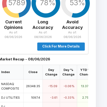
5789
78%
53%
Current
Long
Avoid
Opinions
Accuracy
Accuracy
As of:
As of:
As of:
08/06/2026
08/06/2026
08/06/2026
Click For More Details
Market Recap - 08/06/2026
Day
Day %
YTD %
Index
Close
Change
Change
Change
NASDAQ
26348.35
-15.09
-0.06%
13.37%
COMPOSITE
DJ UTILITIES
1097.4
-3.61
-0.33%
2.75%
DJ