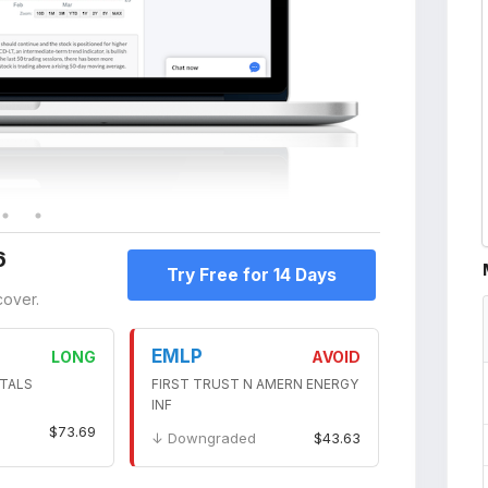
6
Try Free for 14 Days
cover.
EMLP
LONG
AVOID
TALS
FIRST TRUST N AMERN ENERGY
INF
$73.69
↓ Downgraded
$43.63