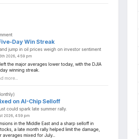
omment
ive-Day Win Streak
nd jump in oil prices weigh on investor sentiment
6th 2026, 4:59 pm
eft the major averages lower today, with the DJIA
day winning streak.
ad more...
onthly)
xed on AI-Chip Selloff
ust could spark late summer rally.
st 2026, 4:59 pm
nsions in the Middle East and a sharp selloff in
ocks, a late month rally helped limit the damage,
r averages mixed for July...