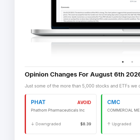
Opinion Changes For August 6th 202
Just some of the more than 5,000 stocks and ETFs we 
PHAT
CMC
AVOID
Phathom Pharmaceuticals Inc
COMMERCIAL ME
↓ Downgraded
$8.39
↑ Upgraded