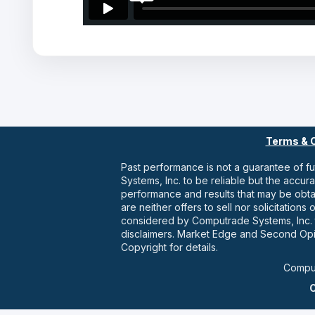
Terms & 
Past performance is not a guarantee of f
Systems, Inc. to be reliable but the accu
performance and results that may be obt
are neither offers to sell nor solicitatio
considered by Computrade Systems, Inc. t
disclaimers. Market Edge and Second Opi
Copyright for details.
Comput
C