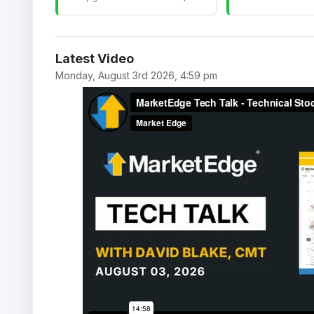
Latest Video
Monday, August 3rd 2026, 4:59 pm