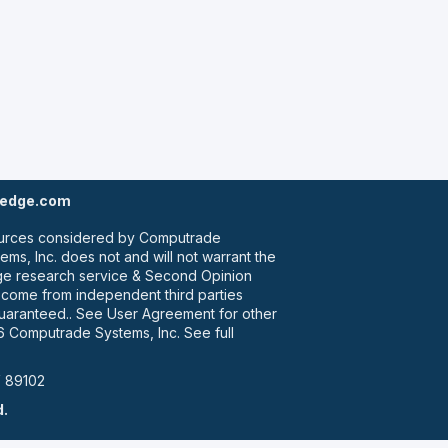
tedge.com
 sources considered by Computrade
ms, Inc. does not and will not warrant the
dge research service & Second Opinion
e come from independent third parties
guaranteed.. See User Agreement for other
 Computrade Systems, Inc. See full
V 89102
d.