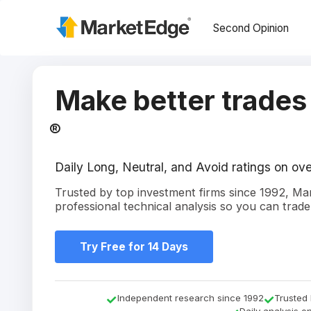
Second Opinion
Make better trades
®
Daily Long, Neutral, and Avoid ratings on o
Trusted by top investment firms since 1992, M
professional technical analysis so you can trade
Try Free for 14 Days
Independent research since 1992
Trusted 