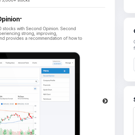
on 5,000+ stocks
pinion
®
00 stocks with Second Opinion. Second
Get 
periencing strong, improving,
in y
, and provides a recommendation of how to
and 