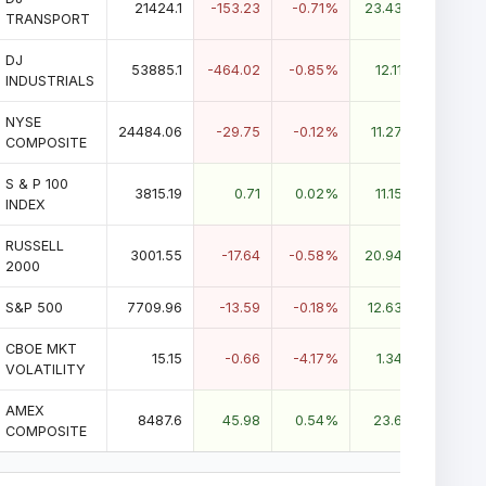
21424.1
-153.23
-0.71%
23.43%
TRANSPORT
DJ
53885.1
-464.02
-0.85%
12.11%
INDUSTRIALS
NYSE
24484.06
-29.75
-0.12%
11.27%
COMPOSITE
S & P 100
3815.19
0.71
0.02%
11.15%
INDEX
RUSSELL
3001.55
-17.64
-0.58%
20.94%
2000
S&P 500
7709.96
-13.59
-0.18%
12.63%
CBOE MKT
15.15
-0.66
-4.17%
1.34%
VOLATILITY
AMEX
8487.6
45.98
0.54%
23.6%
COMPOSITE